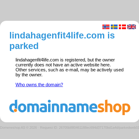
lindahagenfit4life.com is
parked
lindahagenfit4life.com is registered, but the owner
currently does not have an active website here.
Other services, such as e-mail, may be actively used
by the owner.
Who owns the domain?
Domeneshop AS © 2026
·
Request ID: 26705b880461188ec694d37170bd1a4d/parkedweb0